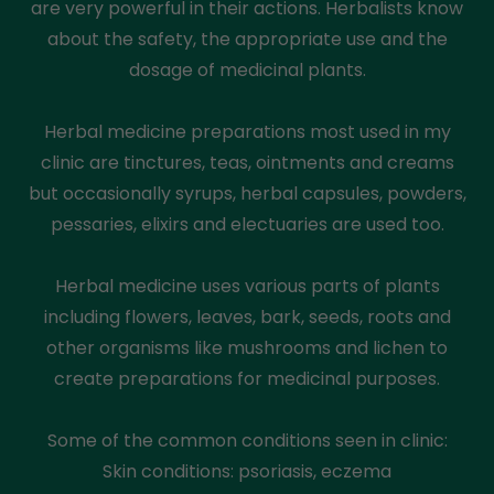
are very powerful in their actions. Herbalists know
about the safety, the appropriate use and the
dosage of medicinal plants.
Herbal medicine preparations most used in my
clinic are tinctures, teas, ointments and creams
but occasionally syrups, herbal capsules, powders,
pessaries, elixirs and electuaries are used too.
Herbal medicine uses various parts of plants
including flowers, leaves, bark, seeds, roots and
other organisms like mushrooms and lichen to
create preparations for medicinal purposes.
Some of the common conditions seen in clinic:
Skin conditions: psoriasis, eczema