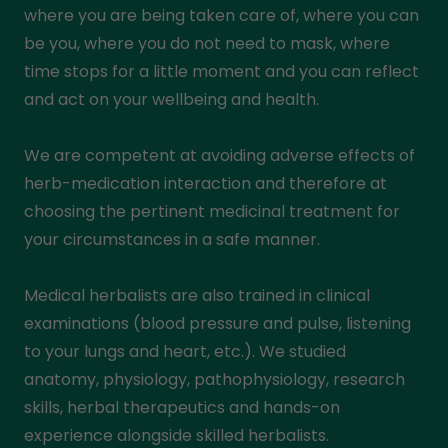
where you are being taken care of, where you can
be you, where you do not need to mask, where
time stops for a little moment and you can reflect
and act on your wellbeing and health.
We are competent at avoiding adverse effects of
herb-medication interaction and therefore at
choosing the pertinent medicinal treatment for
your circumstances in a safe manner.
Medical herbalists are also trained in clinical
examinations (blood pressure and pulse, listening
to your lungs and heart, etc.). We studied
anatomy, physiology, pathophysiology, research
skills, herbal therapeutics and hands-on
experience alongside skilled herbalists.