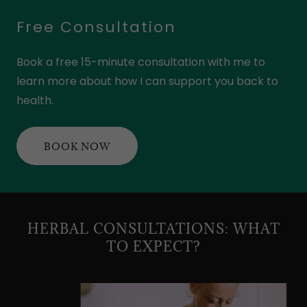
Free Consultation
Book a free 15-minute consultation with me to
learn more about how I can support you back to
health.
BOOK NOW
HERBAL CONSULTATIONS: WHAT
TO EXPECT?