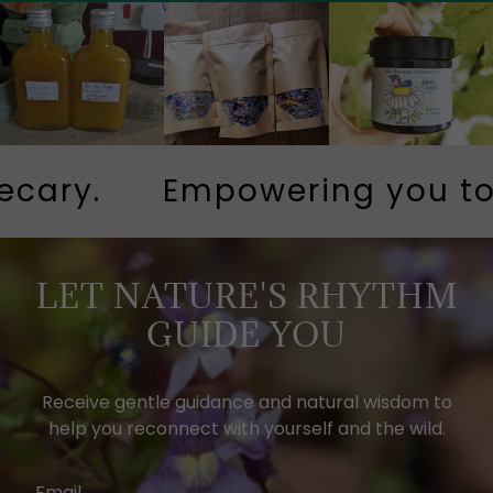
ary.
Empowering you to li
LET NATURE'S RHYTHM
GUIDE YOU
Receive gentle guidance and natural wisdom to
help you reconnect with yourself and the wild.
Email