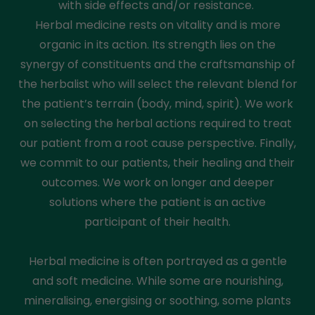
with side effects and/or resistance.
Herbal medicine rests on vitality and is more
organic in its action. Its strength lies on the
synergy of constituents and the craftsmanship of
the herbalist who will select the relevant blend for
the patient’s terrain (body, mind, spirit). We work
on selecting the herbal actions required to treat
our patient from a root cause perspective. Finally,
we commit to our patients, their healing and their
outcomes. We work on longer and deeper
solutions where the patient is an active
participant of their health.
Herbal medicine is often portrayed as a gentle
and soft medicine. While some are nourishing,
mineralising, energising or soothing, some plants