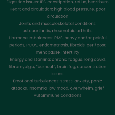
Digestion issues: IBS, constipation, reflux, heartburn
Heart and circulation: high blood pressure, poor
circulation
Joints and musculoskeletal conditions:
osteoarthritis, rheumatoid arthritis
Hormone imbalances: PMS, heavy and/or painful
periods, PCOS, endometriosis, fibroids, peri/post
menopause, infertility
Energy and stamina: chronic fatigue, long covid,
fibromyalgia, “burnout”, brain fog, concentration
issues
Emotional turbulences: stress, anxiety, panic
attacks, insomnia, low mood, overwhelm, grief
Autoimmune conditions