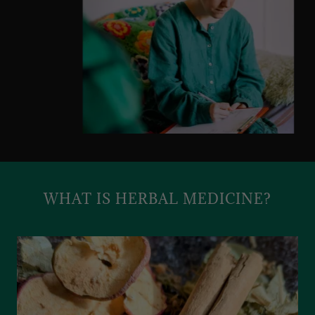
WHAT IS HERBAL MEDICINE?