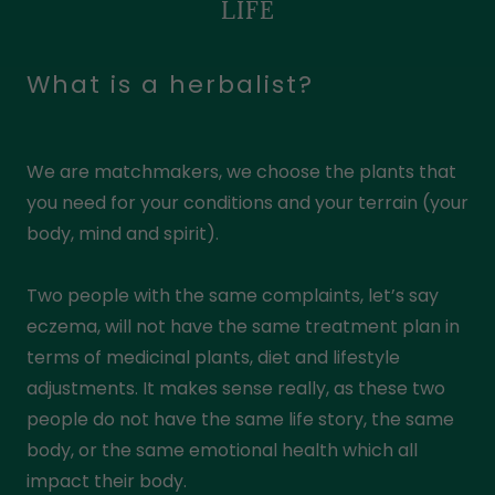
LIFE
What is a herbalist?
We are matchmakers, we choose the plants that
you need for your conditions and your terrain (your
body, mind and spirit).
Two people with the same complaints, let’s say
eczema, will not have the same treatment plan in
terms of medicinal plants, diet and lifestyle
adjustments. It makes sense really, as these two
people do not have the same life story, the same
body, or the same emotional health which all
impact their body.