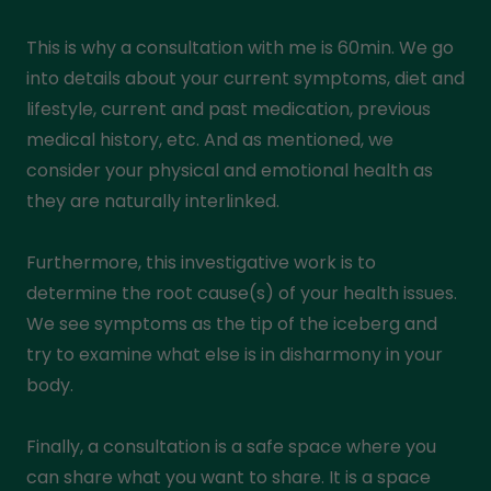
This is why a consultation with me is 60min. We go
into details about your current symptoms, diet and
lifestyle, current and past medication, previous
medical history, etc. And as mentioned, we
consider your physical and emotional health as
they are naturally interlinked.
Furthermore, this investigative work is to
determine the root cause(s) of your health issues.
We see symptoms as the tip of the iceberg and
try to examine what else is in disharmony in your
body.
Finally, a consultation is a safe space where you
can share what you want to share. It is a space