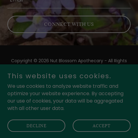
CONNECT WITH US
Copyright © 2026 Nut Blossom Apothecary - All Rights
Reserved.
This website uses cookies.
Powered by
We use cookies to analyze website traffic and
optimize your website experience. By accepting
our use of cookies, your data will be aggregated
PRIVACY POLICY
with all other user data.
TERMS AND CONDITIONS
COOKIE POLICY
DECLINE
ACCEPT