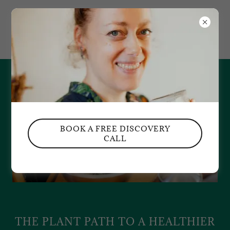
NUT BLOSSOM
APOTHECARY
BOOK A FREE DISCOVERY
CALL
THE PLANT PATH TO A HEALTHIER