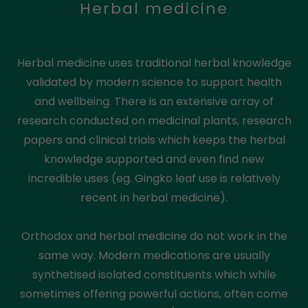
Herbal medicine
Herbal medicine uses traditional herbal knowledge
validated by modern science to support health
and wellbeing. There is an extensive array of
research conducted on medicinal plants, research
papers and clinical trials which keeps the herbal
knowledge supported and even find new
incredible uses (eg. Gingko leaf use is relatively
recent in herbal medicine).
Orthodox and herbal medicine do not work in the
same way. Modern medications are usually
synthetised isolated constituents which while
sometimes offering powerful actions, often come